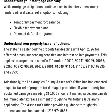
Connect with your mortgage company.
While mortgage obligations continue even in disaster zones, many
lenders offer disaster relief options, including:
Temporary payment forbearance
Flexible repayment plans
Payment deferral programs
Understand your property tax relief options.
The state has extended the property tax deadline until April 2026
for
affected areas, suspending penalties and interest on late payments. This
applies to properties in specific ZIP codes: 90019, 90041, 90049, 90066,
90265, 90272, 90290, 90402, 91001, 91040, 91104, 91106, 91107, 93535,
and 93536.
Additionally, the Los Angeles County Assessor’s Office has implemented
a special tax relief program for damaged properties. If your property has
sustained damage exceeding $10,000 in current market value, you can file
for immediate tax reassessment through the
Misfortune & Calamity
application. The Assessor’s Office provides guidance through this
process and can be reached at 213.974.8658.