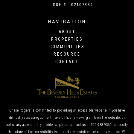
DRE # - 02107884
NAVIGATION
ABOUT
PROPERTIES
COMMUNITIES
RESOURCE
CONTACT
Chase Rogers is committed to providing an accessible website. If you have
difficulty accessing content, have difficulty viewing a file on the website, or
notice any accessibility problems, please contact us at
310.988.9369
to specify
the nature of the accessibility issue and any assistive technology you use. We