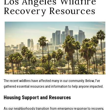
Los Angeles Wildfire
Recovery Resources
The recent wildfires have affected many in our community. Below, I’ve
gathered essential resources and information to help anyone impacted.
Housing Support and Resources
As our neighborhoods transition from emergency response to recovery,