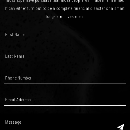
most expensive purchase that most people will make in a lifetime.
It can either turn out to be a complete financial disaster or a smart
long-term investment