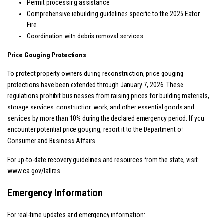
Permit processing assistance
Comprehensive rebuilding guidelines specific to the 2025 Eaton
Fire
Coordination with debris removal services
Price Gouging Protections
To protect property owners during reconstruction, price gouging
protections have been extended through January 7, 2026. These
regulations prohibit businesses from raising prices for building materials,
storage services, construction work, and other essential goods and
services by more than 10% during the declared emergency period. If you
encounter potential price gouging, report it to the Department of
Consumer and Business Affairs.
For up-to-date recovery guidelines and resources from the state, visit
www.ca.gov/lafires
.
Emergency Information
For real-time updates and emergency information: