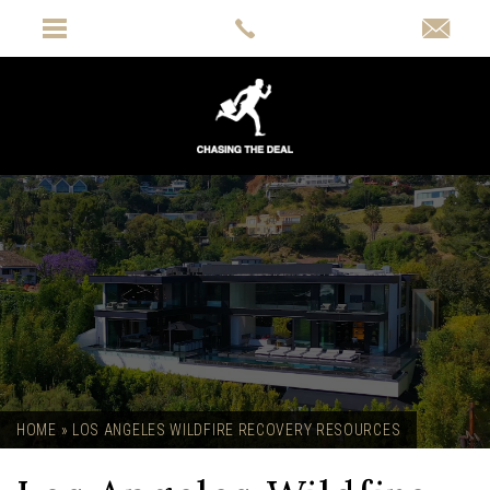
HOME
»
LOS ANGELES WILDFIRE RECOVERY RESOURCES