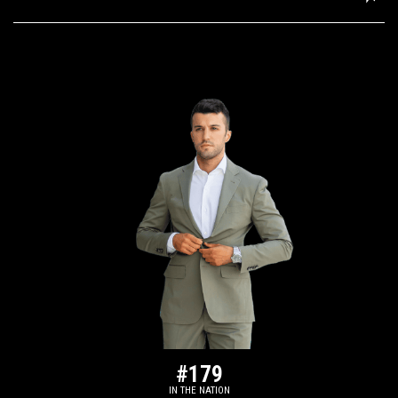
#179
IN THE NATION