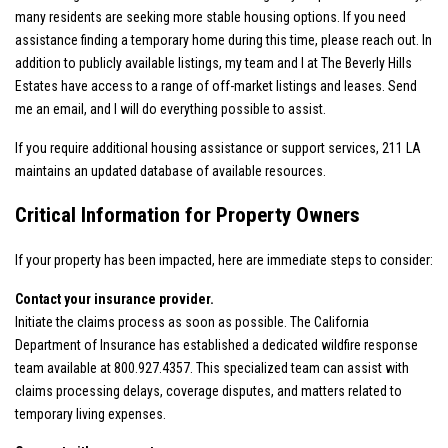
many residents are seeking more stable housing options. If you need
assistance finding a temporary home during this time, please reach out. In
addition to publicly available listings, my team and I at The Beverly Hills
Estates have access to a range of off-market listings and leases. Send
me an email, and I will do everything possible to assist.
If you require additional housing assistance or support services,
211 LA
maintains an updated database of available resources.
Critical Information for Property Owners
If your property has been impacted, here are immediate steps to consider:
Contact your insurance provider.
Initiate the claims process as soon as possible. The California
Department of Insurance has established a dedicated wildfire response
team available at 800.927.4357
. This specialized team can assist with
claims processing delays, coverage disputes, and matters related to
temporary living expenses.