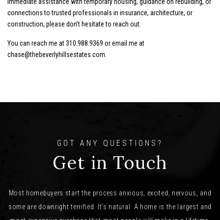
immediate assistance with temporary housing, guidance on rebuilding, or
connections to trusted professionals in insurance, architecture, or
construction, please don’t hesitate to reach out.
You can reach me at
310.988.9369 or
email me at
chase@thebeverlyhillsestates.com
.
GOT ANY QUESTIONS?
Get in Touch
Most homebuyers start the process anxious, excited, nervous, and
some are downright terrified. It’s natural. A home is the largest and