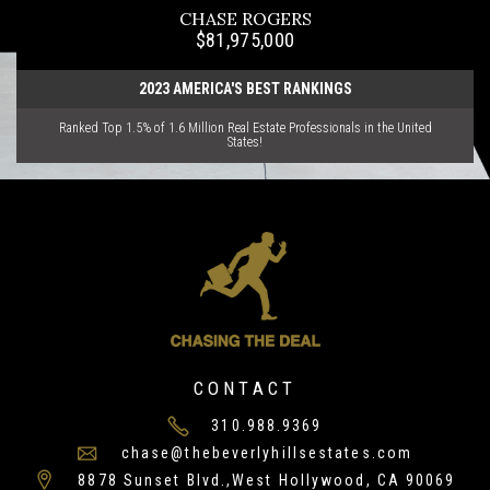
CHASE ROGERS
$81,975,000
2023 AMERICA'S BEST RANKINGS
Ranked Top 1.5% of 1.6 Million Real Estate Professionals in the United
States!
CONTACT
310.988.9369
chase@thebeverlyhillsestates.com
8878 Sunset Blvd.,West Hollywood, CA 90069