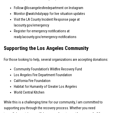
Follow
@losangelesfiredepartment
on Instagram
Monitor
@watchdutyapp
for live situation updates
Visit the LA County Incident Response page at
lacounty.gov/emergency
Register for emergency notifications at
ready.lacounty.gov/emergency-notifications
Supporting the Los Angeles Community
For those looking to help, several organizations are accepting donations:
Community Foundation’s Wildfire Recovery Fund
Los Angeles Fire Department Foundation
California Fire Foundation
Habitat for Humanity of Greater Los Angeles
World Central Kitchen
While this is a challenging time for our community, I am committed to
supporting you through the recovery process. Whether you need