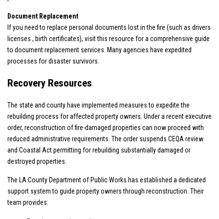
Document Replacement
If you need to replace personal documents lost in the fire (such as drivers
licenses , birth certificates), visit
this resource
for a comprehensive guide
to document replacement services. Many agencies have expedited
processes for disaster survivors.
Recovery Resources
The state and county have implemented measures to expedite the
rebuilding process for affected property owners. Under a recent executive
order, reconstruction of fire-damaged properties can now proceed with
reduced administrative requirements. The order suspends CEQA review
and Coastal Act permitting for rebuilding substantially damaged or
destroyed properties.
The LA County Department of Public Works has established a dedicated
support system to guide property owners through reconstruction. Their
team provides: